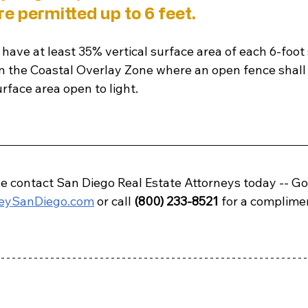
e permitted up to 6 feet. 
have at least 35% vertical surface area of each 6-foot
in the Coastal Overlay Zone where an open fence shall 
urface area open to light.
e contact 
San Diego
 Real Estate Attorneys today -- Go
neySanDiego.com
 or call 
(800) 233-8521
 for a complime