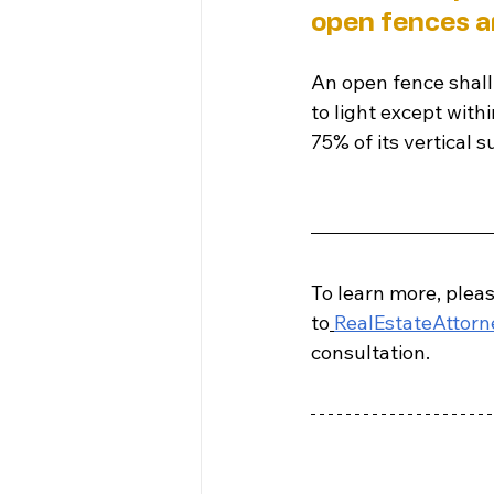
open fences ar
An open fence shall 
to light except with
75% of its vertical s
To learn more, pleas
to
RealEstateAttor
consultation.