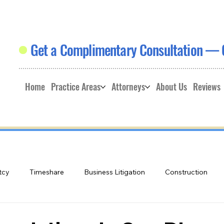
Get a Complimentary Consultation — 
Home
Practice Areas
Attorneys
About Us
Reviews
tcy
Timeshare
Business Litigation
Construction
e
Land Use
Educational Videos: