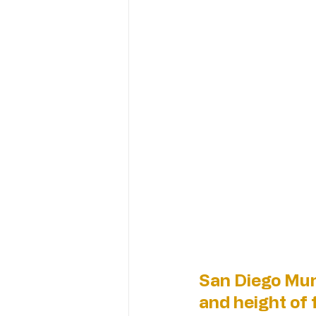
San Diego Mun
and height of f