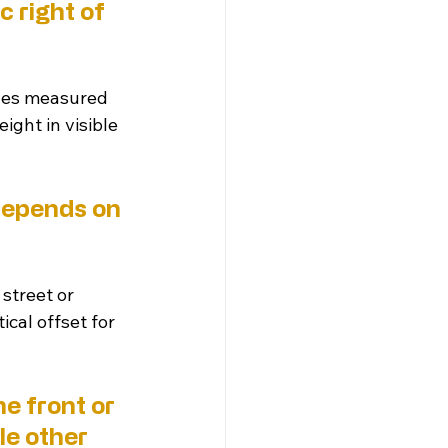
 right of 
ches measured 
ight in visible 
depends on 
 street or 
ical offset for 
e front or 
le other 