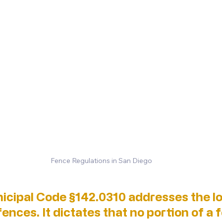
Fence Regulations in San Diego
icipal Code §142.0310 addresses the lo
ences. It dictates that no portion of a f