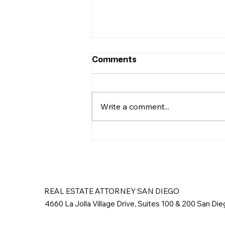
Comments
Write a comment...
Removing Squatters in
San Diego
REAL ESTATE ATTORNEY SAN DIEGO
4660 La Jolla Village Drive, Suites 100 & 200 San Di