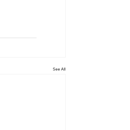
See All