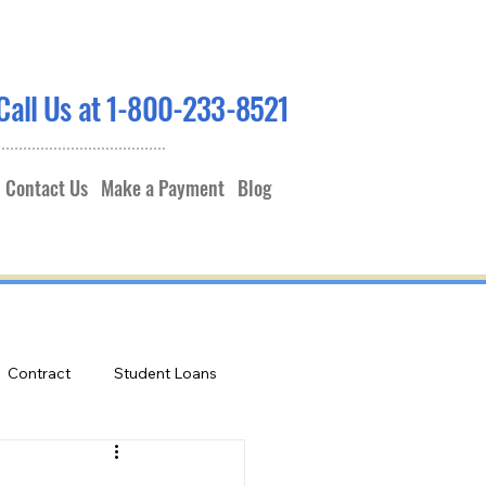
Call Us at 1-800-233-8521
Contact Us
Make a Payment
Blog
Contract
Student Loans