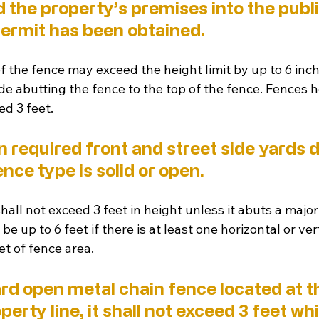
the property’s premises into the public
permit has been obtained.
 the fence may exceed the height limit by up to 6 in
e abutting the fence to the top of the fence. Fences he
ed 3 feet.
n required front and street side yards 
nce type is solid or open. 
 shall not exceed 3 feet in height unless it abuts a major
e up to 6 feet if there is at least one horizontal or vert
t of fence area. 
dard open metal chain fence located at th
perty line, it shall not exceed 3 feet whi