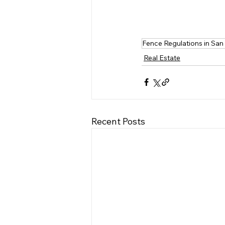
Fence Regulations in San
Real Estate
Recent Posts