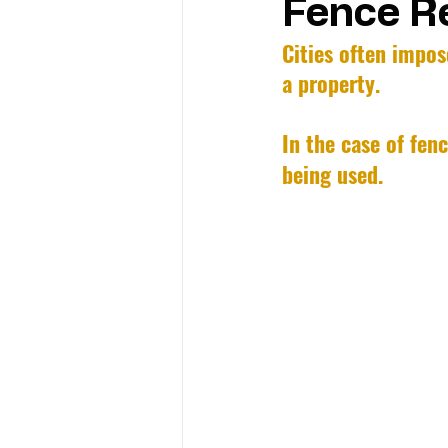
Fence Re
Cities often impos
a property. 
In the case of fen
being used.