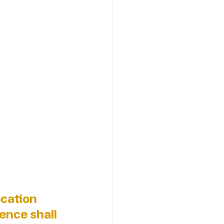
cation 
ence shall 