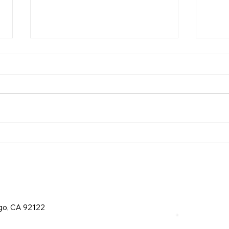
Recycling Requirements
Gas
in San Diego
in S
ego, CA 92122