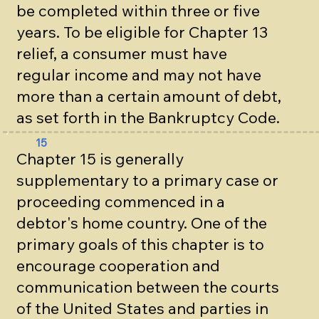
be completed within three or five
years. To be eligible for Chapter 13
relief, a consumer must have
regular income and may not have
more than a certain amount of debt,
as set forth in the Bankruptcy Code.
15
Chapter 15 is generally
supplementary to a primary case or
proceeding commenced in a
debtor's home country. One of the
primary goals of this chapter is to
encourage cooperation and
communication between the courts
of the United States and parties in