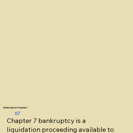
Bankruptcy Chapters
07
Chapter 7 bankruptcy is a
liquidation proceeding available to