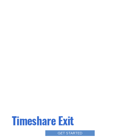
Timeshare Exit
GET STARTED