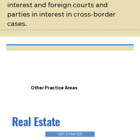
interest and foreign courts and
parties in interest in cross-border
cases.
Other Practice Areas
Real Estate
GET STARTED