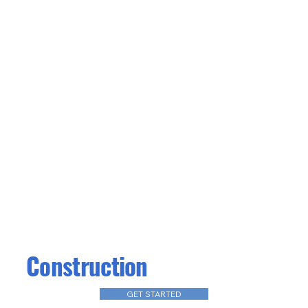
Construction
GET STARTED