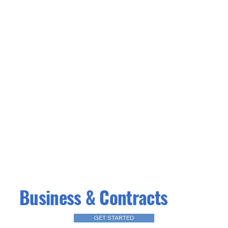
Business & Contracts
GET STARTED