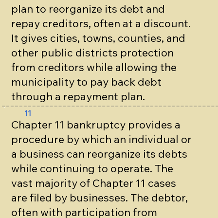
plan to reorganize its debt and
repay creditors, often at a discount.
It gives cities, towns, counties, and
other public districts protection
from creditors while allowing the
municipality to pay back debt
through a repayment plan.
11
Chapter 11 bankruptcy provides a
procedure by which an individual or
a business can reorganize its debts
while continuing to operate. The
vast majority of Chapter 11 cases
are filed by businesses. The debtor,
often with participation from