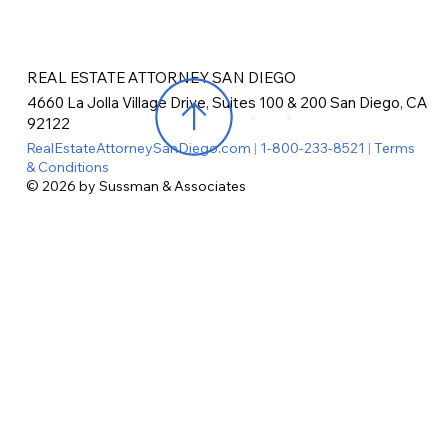
REAL ESTATE ATTORNEY SAN DIEGO
4660 La Jolla Village Drive, Suites 100 & 200 San Diego, CA
92122
RealEstateAttorneySanDiego.com
|
1-800-233-8521
|
Terms
& Conditions
© 2026 by Sussman & Associates