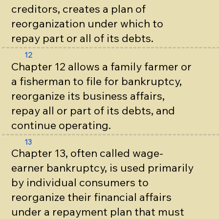
creditors, creates a plan of
reorganization under which to
repay part or all of its debts.
12
Chapter 12 allows a family farmer or
a fisherman to file for bankruptcy,
reorganize its business affairs,
repay all or part of its debts, and
continue operating.
13
Chapter 13, often called wage-
earner bankruptcy, is used primarily
by individual consumers to
reorganize their financial affairs
under a repayment plan that must