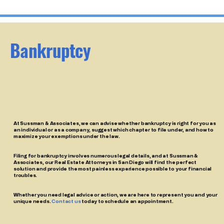
Bankruptcy
At Sussman & Associates, we can advise whether bankruptcy is right for you as
an individual or as a company, suggest which chapter to file under, and how to
maximize your exemptions under the law.
Filing for bankruptcy involves numerous legal details, and at Sussman &
Associates, our Real Estate Attorneys in San Diego will find the perfect
solution and provide the most painless experience possible to your financial
troubles.
Whether you need legal advice or action, we are here to represent you and your
unique needs.
Contact us
today to schedule an appointment.