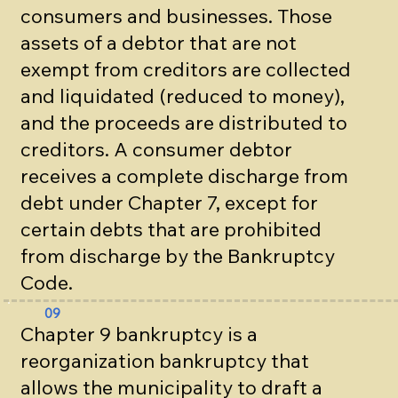
consumers and businesses. Those
assets of a debtor that are not
exempt from creditors are collected
and liquidated (reduced to money),
and the proceeds are distributed to
creditors. A consumer debtor
receives a complete discharge from
debt under Chapter 7, except for
certain debts that are prohibited
from discharge by the Bankruptcy
Code.
09
Chapter 9 bankruptcy is a
reorganization bankruptcy that
allows the municipality to draft a