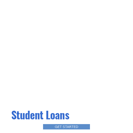
Student Loans
GET STARTED