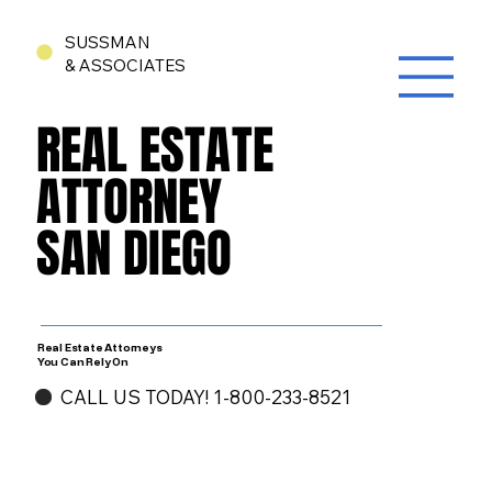
SUSSMAN
& ASSOCIATES
REAL ESTATE
REAL ESTATE
ATTORNEY
ATTORNEY
SAN DIEGO
SAN DIEGO
Real Estate Attorneys
You Can Rely On
CALL US TODAY! 1-800-233-8521