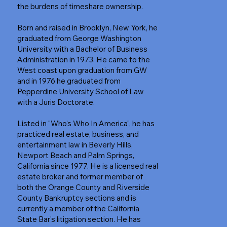
the burdens of timeshare ownership.
Born and raised in Brooklyn, New York, he
graduated from George Washington
University with a Bachelor of Business
Administration in 1973. He came to the
West coast upon graduation from GW
and in 1976 he graduated from
Pepperdine University School of Law
with a Juris Doctorate.
Listed in "Who's Who In America", he has
practiced real estate, business, and
entertainment law in Beverly Hills,
Newport Beach and Palm Springs,
California since 1977. He is a licensed real
estate broker and former member of
both the Orange County and Riverside
County Bankruptcy sections and is
currently a member of the California
State Bar's litigation section. He has