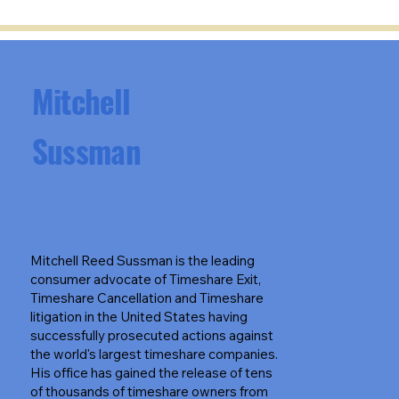
Mitchell
Sussman
Mitchell Reed Sussman is the leading
consumer advocate of Timeshare Exit,
Timeshare Cancellation and Timeshare
litigation in the United States having
successfully prosecuted actions against
the world's largest timeshare companies.
His office has gained the release of tens
of thousands of timeshare owners from