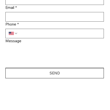
Email
*
Phone
*
Message
SEND