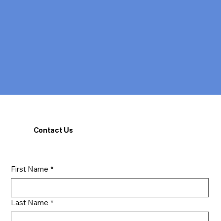
Contact Us
First Name
*
Last Name
*