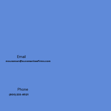
Email
msussman@sussmanlawfirms.com
Phone
(
800) 233-8521