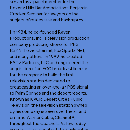
served as a panel member for the
Beverly Hills Bar Association's Benjamin
Crocker Seminar for lawyers on the
subject of real estate and bankruptcy.
IIn 1984, he co-founded Raven
Productions, Inc., a television production
company producing shows for PBS,
ESPN, Travel Channel, Fox Sports Net,
and many others. In 1999, he created
PSTV Partners, LLC and engineered the
acquisition of an FCC broadcast license
for the company to build the first
television station dedicated to
broadcasting an over-the-air PBS signal
to Palm Springs and the desert resorts.
Known as KVCR Desert Cities Public
Television, the television station owned
by his company is seen over the air and
on Time Warner Cable, Channel 9,
throughout the Coachella Valley. Today,
he specializes in real estate, bankruptcy,