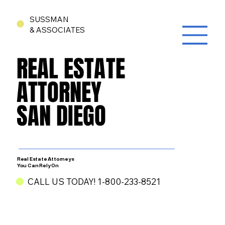
SUSSMAN
& ASSOCIATES
REAL ESTATE
REAL ESTATE
ATTORNEY
ATTORNEY
SAN DIEGO
SAN DIEGO
Real Estate Attorneys
You Can Rely On
CALL US TODAY! 1-800-233-8521