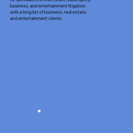
business, and entertainment litigation
with a long list of business, real estate,
and entertainment clients.