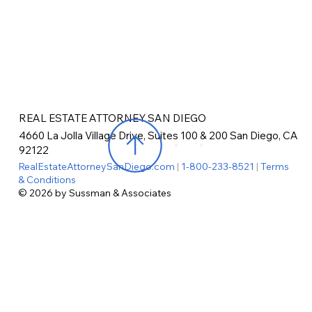
REAL ESTATE ATTORNEY SAN DIEGO
4660 La Jolla Village Drive, Suites 100 & 200 San Diego, CA
92122
RealEstateAttorneySanDiego.com
|
1-800-233-8521
|
Terms
& Conditions
© 2026 by Sussman & Associates