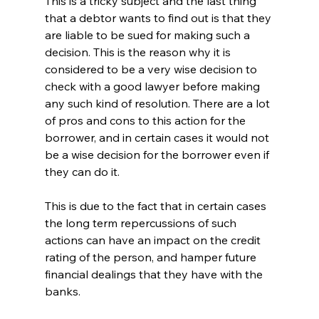
This is a tricky subject and the last thing 
that a debtor wants to find out is that they 
are liable to be sued for making such a 
decision. This is the reason why it is 
considered to be a very wise decision to 
check with a good lawyer before making 
any such kind of resolution. There are a lot 
of pros and cons to this action for the 
borrower, and in certain cases it would not 
be a wise decision for the borrower even if 
they can do it. 
This is due to the fact that in certain cases 
the long term repercussions of such 
actions can have an impact on the credit 
rating of the person, and hamper future 
financial dealings that they have with the 
banks. 