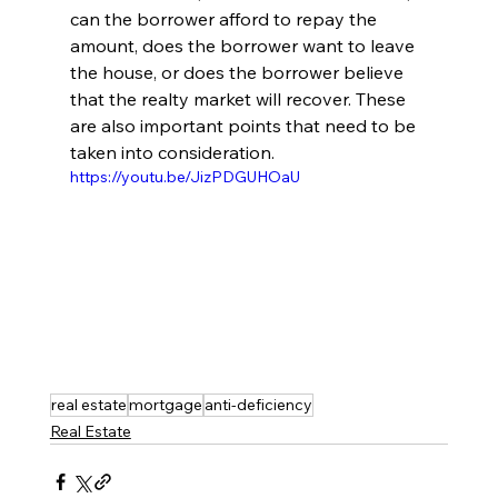
can the borrower afford to repay the 
amount, does the borrower want to leave 
the house, or does the borrower believe 
that the realty market will recover. These 
are also important points that need to be 
taken into consideration. 
https://youtu.be/JizPDGUHOaU
real estate
mortgage
anti-deficiency
Real Estate