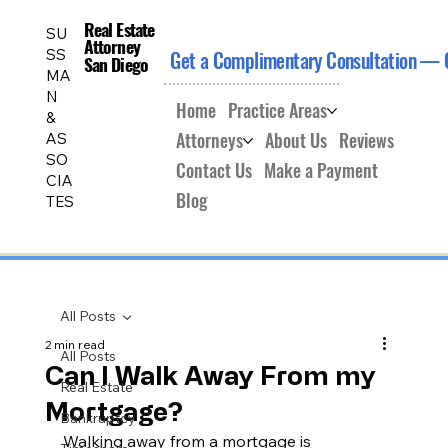
Real Estate
Real Estate
SU
Attorney
Attorney
SS
Get a Complimentary Consultation — 
San Diego
San Diego
MA
N
Home
Practice Areas
&
Attorneys
About Us
Reviews
AS
SO
Contact Us
Make a Payment
CIA
Blog
TES
All Posts
2 min read
All Posts
Can I Walk Away From my
Real Estate
Mortgage?
Bankruptcy
Walking away from a mortgage is 