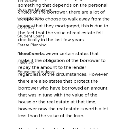
Timeshare
something that depends on the personal 
Business Litigation
choice of the borrower, there are a lot of 
Construction
people who choose to walk away from the 
homes that they mortgaged, this is due to 
Contract
the fact that the value of real estate fell 
Student Loans
drastically in the last few years. 
Estate Planning
There are however certain states that 
Press Release
make it the obligation of the borrower to 
Land Use
repay the amount to the lender 
Educational Videos:
regardless of the circumstances. However 
there are also states that protect the 
borrower who have borrowed an amount 
that was in tune with the value of the 
house or the real estate at that time, 
however now the real estate is worth a lot 
less than the value of the loan. 