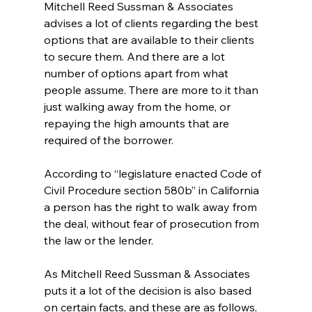
Mitchell Reed Sussman & Associates 
advises a lot of clients regarding the best 
options that are available to their clients 
to secure them. And there are a lot 
number of options apart from what 
people assume. There are more to it than 
just walking away from the home, or 
repaying the high amounts that are 
required of the borrower. 
According to “legislature enacted Code of 
Civil Procedure section 580b” in California 
a person has the right to walk away from 
the deal, without fear of prosecution from 
the law or the lender. 
As Mitchell Reed Sussman & Associates 
puts it a lot of the decision is also based 
on certain facts, and these are as follows, 