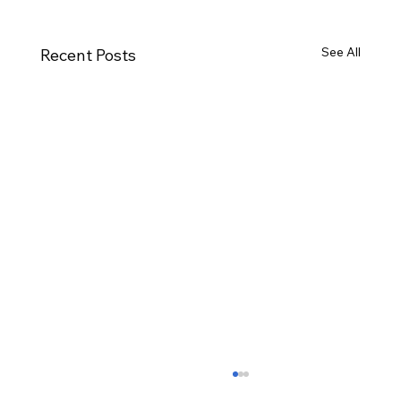
See All
Recent Posts