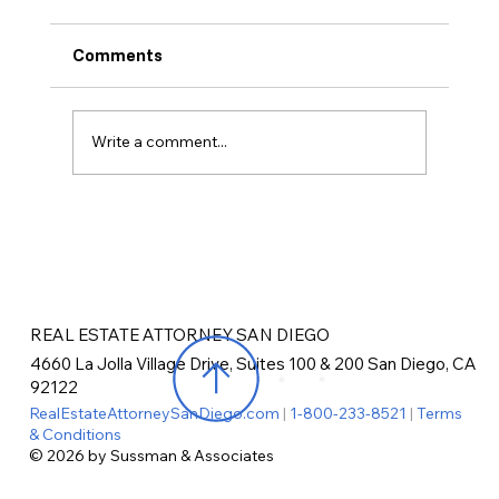
Comments
Write a comment...
Recycling Requirements in San Diego
REAL ESTATE ATTORNEY SAN DIEGO
4660 La Jolla Village Drive, Suites 100 & 200 San Diego, CA
92122
RealEstateAttorneySanDiego.com
|
1-800-233-8521
|
Terms
& Conditions
© 2026 by Sussman & Associates