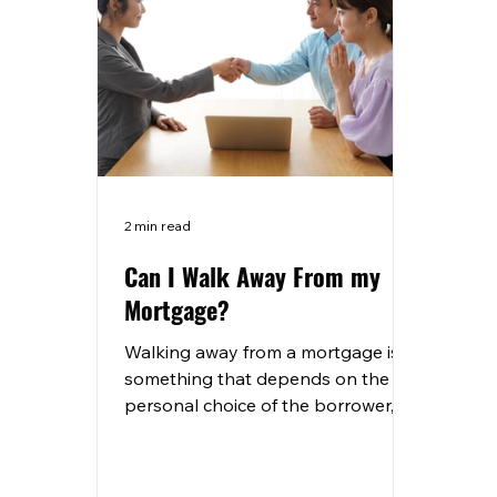
2 min read
Can I Walk Away From my
Mortgage?
Walking away from a mortgage is
something that depends on the
personal choice of the borrower,
there are a lot of people who
choose to...