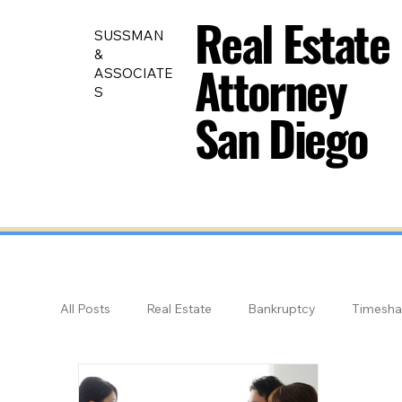
Real Estate
Real Estate
SUSSMAN
&
Attorney
Attorney
ASSOCIATE
S
San Diego
San Diego
All Posts
Real Estate
Bankruptcy
Timesha
Land Use
Educational Videos: