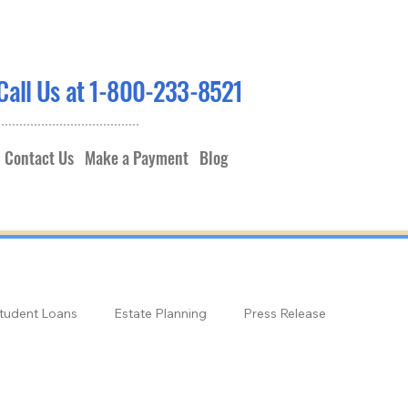
Call Us at 1-800-233-8521
Contact Us
Make a Payment
Blog
tudent Loans
Estate Planning
Press Release