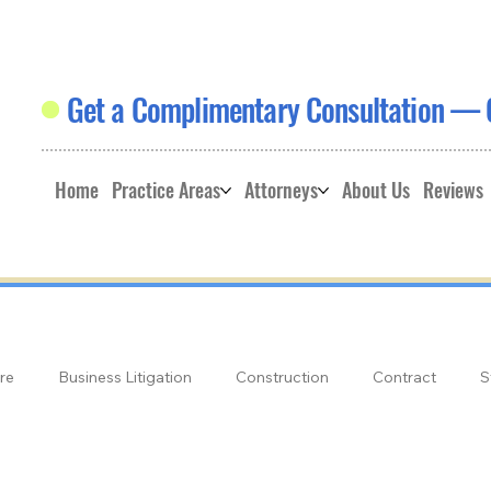
Get a Complimentary Consultation — 
Home
Practice Areas
Attorneys
About Us
Reviews
re
Business Litigation
Construction
Contract
S