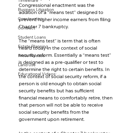
Timeshare
Congressional enactment was the 
Business Litigation
addition of a “means test” designed to 
Construction
prevent higher income earners from filing 
Chapter 7 bankruptcy. 
Contract
Student Loans
The “means test” is term that is often 
Estate Planning
heard today in the context of social 
security reform. Essentially a “means test” 
Press Release
is designed as a pre-qualifier or test to 
Land Use
determine the right to certain benefits. In 
Educational Videos:
the context of social security reform, if a 
person is old enough to obtain social 
security benefits but has sufficient 
financial means to comfortably retire, then 
that person will not be able to receive 
social security benefits from the 
government upon retirement. 