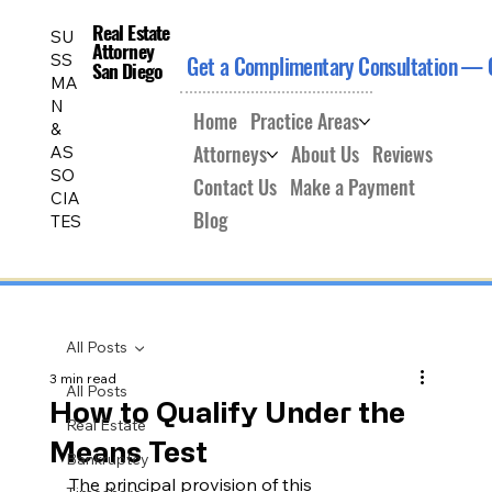
Real Estate
Real Estate
SU
Attorney
Attorney
SS
Get a Complimentary Consultation — 
San Diego
San Diego
MA
N
Home
Practice Areas
&
Attorneys
About Us
Reviews
AS
SO
Contact Us
Make a Payment
CIA
Blog
TES
All Posts
3 min read
All Posts
How to Qualify Under the
Real Estate
Means Test
Bankruptcy
The principal provision of this 