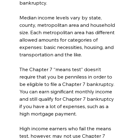
bankruptcy. 
Median income levels vary by state, 
county, metropolitan area and household 
size. Each metropolitan area has different 
allowed amounts for categories of 
expenses: basic necessities, housing, and 
transportation and the like. 
The Chapter 7 “means test” doesn’t 
require that you be penniless in order to 
be eligible to file a Chapter 7 bankruptcy. 
You can earn significant monthly income 
and still qualify for Chapter 7 bankruptcy 
if you have a lot of expenses, such as a 
high mortgage payment. 
High income earners who fail the means 
test, however, may not use Chapter 7 