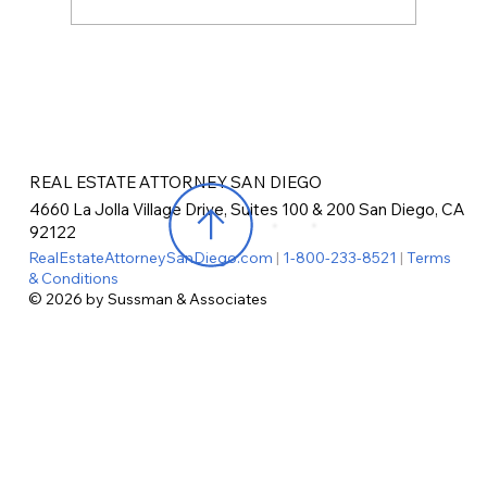
REAL ESTATE ATTORNEY SAN DIEGO
4660 La Jolla Village Drive, Suites 100 & 200 San Diego, CA
92122
RealEstateAttorneySanDiego.com
|
1-800-233-8521
|
Terms
& Conditions
© 2026 by Sussman & Associates