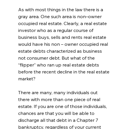
As with most things in the law there is a 
gray area. One such area is non–owner 
occupied real estate. Clearly, a real estate 
investor who as a regular course of 
business buys, sells and rents real estate 
would have his non – owner occupied real 
estate debts characterized as business 
not consumer debt. But what of the 
“flipper” who ran up real estate debts 
before the recent decline in the real estate 
market? 
There are many, many individuals out 
there with more than one piece of real 
estate. If you are one of those individuals, 
chances are that you will be able to 
discharge all that debt in a Chapter 7 
bankruptcy, regardless of your current 