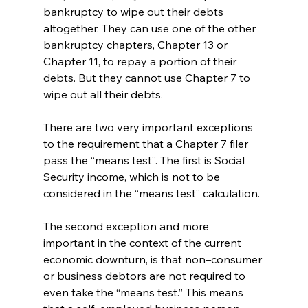
bankruptcy to wipe out their debts 
altogether. They can use one of the other 
bankruptcy chapters, Chapter 13 or 
Chapter 11, to repay a portion of their 
debts. But they cannot use Chapter 7 to 
wipe out all their debts. 
There are two very important exceptions 
to the requirement that a Chapter 7 filer 
pass the “means test”. The first is Social 
Security income, which is not to be 
considered in the “means test” calculation. 
The second exception and more 
important in the context of the current 
economic downturn, is that non–consumer 
or business debtors are not required to 
even take the “means test.” This means 