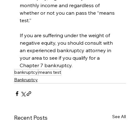
monthly income and regardless of 
whether or not you can pass the “means 
test.” 
If you are suffering under the weight of 
negative equity, you should consult with 
an experienced bankruptcy attorney in 
your area to see if you qualify for a 
Chapter 7 bankruptcy.
bankruptcy
means test
Bankruptcy
See All
Recent Posts