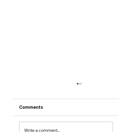
Comments
Bankruptcy Intake
Write a comment...