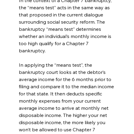
In the context of a Chapter 7 bankruptcy, 
the “means test” acts in the same way as 
that proposed in the current dialogue 
surrounding social security reform. The 
bankruptcy “means test” determines 
whether an individual’s monthly income is 
too high qualify for a Chapter 7 
bankruptcy. 
In applying the “means test”, the 
bankruptcy court looks at the debtor’s 
average income for the 6 months prior to 
filing and compare it to the median income 
for that state. It then deducts specific 
monthly expenses from your current 
average income to arrive at monthly net 
disposable income. The higher your net 
disposable income, the more likely you 
won’t be allowed to use Chapter 7 