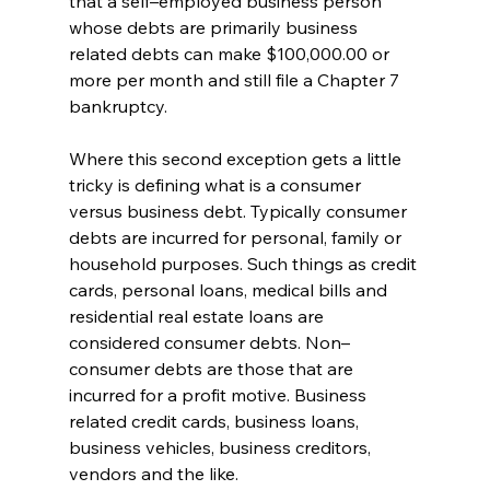
that a self–employed business person 
whose debts are primarily business 
related debts can make $100,000.00 or 
more per month and still file a Chapter 7 
bankruptcy. 
Where this second exception gets a little 
tricky is defining what is a consumer 
versus business debt. Typically consumer 
debts are incurred for personal, family or 
household purposes. Such things as credit 
cards, personal loans, medical bills and 
residential real estate loans are 
considered consumer debts. Non–
consumer debts are those that are 
incurred for a profit motive. Business 
related credit cards, business loans, 
business vehicles, business creditors, 
vendors and the like. 